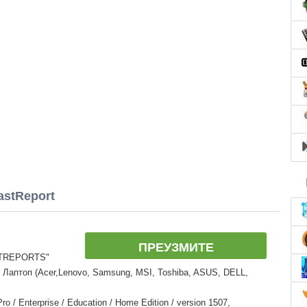
astReport
ПРЕУЗМИТЕ
STREPORTS"
 Лаптоп (Acer,Lenovo, Samsung, MSI, Toshiba, ASUS, DELL,
 / Enterprise / Education / Home Edition / version 1507,