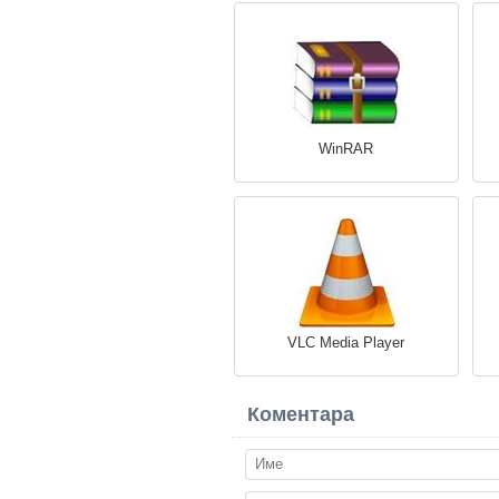
WinRAR
VLC Media Player
Коментара