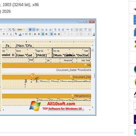
 1903 (32/64 bit), x86
) 2026